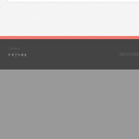
MENTION