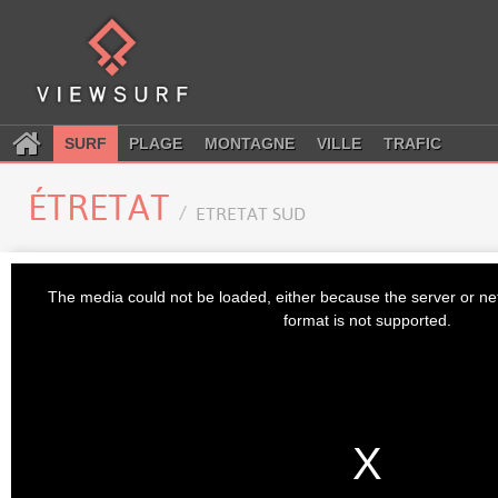
SURF
PLAGE
MONTAGNE
VILLE
TRAFIC
ÉTRETAT
ETRETAT SUD
This
is
The media could not be loaded, either because the server or ne
a
modal
format is not supported.
window.