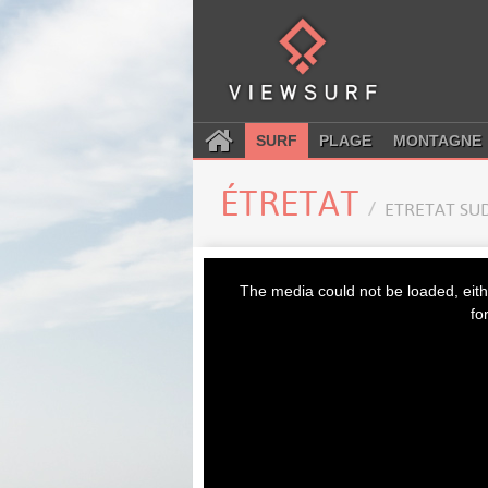
SURF
PLAGE
MONTAGNE
ÉTRETAT
ETRETAT SU
This
is
The media could not be loaded, eith
a
modal
fo
window.