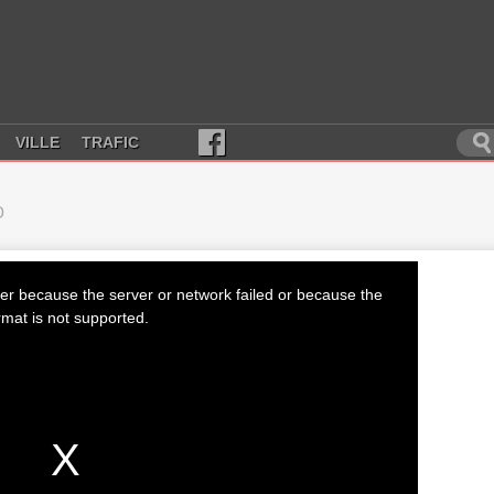
VILLE
TRAFIC
D
er because the server or network failed or because the
rmat is not supported.