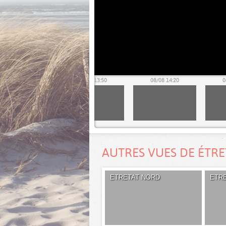
08/08 13:20
08/08 13:50
08/08 14:20
0
AUTRES VUES DE ÉTR
ETRETAT NORD
ETR