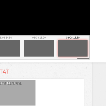
8/08 14:50
08/08 15:20
08/08 15:50
ETAT
ETAT CENTRAL