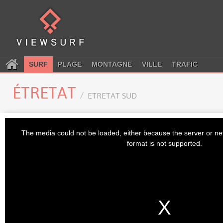
SURF
PLAGE
MONTAGNE
VILLE
TRAFIC
ÉTRETAT
ETRETAT SUD
This
is
The media could not be loaded, either because the server or ne
a
modal
format is not supported.
window.