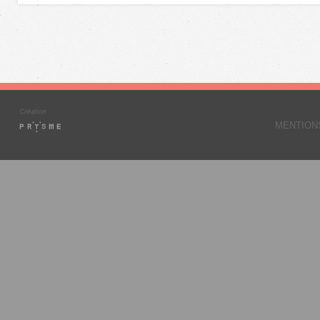
MENTION